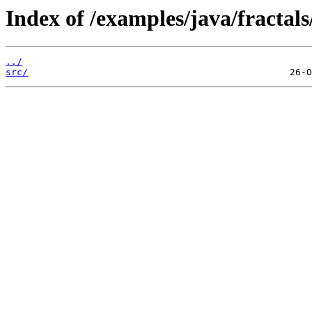
Index of /examples/java/fractals
../
src/